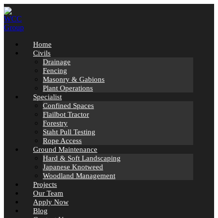
Skip
to
content
Home
Civils
Drainage
Fencing
Masonry & Gabions
Plant Operations
Specialist
Confined Spaces
Flailbot Tractor
Forestry
Staht Pull Testing
Rope Access
Ground Maintenance
Hard & Soft Landscaping
Japanese Knotweed
Woodland Management
Projects
Our Team
Apply Now
Blog