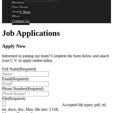
Projects
Our Team
Apply Now
Blog
Contact Us
Job Applications
Apply Now
Interested in joining our team? Complete the form below and attach
your C.V. to apply online today.
Full Name
(Required)
Email
(Required)
Phone Number
(Required)
File
(Required)
Accepted file types: pdf, rtf,
txt, docx, doc, Max. file size: 2 GB.