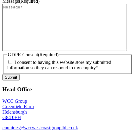
Message
(Required)
GDPR Consent
(Required)
I consent to having this website store my submitted
information so they can respond to my enquiry*
Submit
Head Office
WCC Group
Greenfield Farm
Helensburgh
G84 0EH
enquiries@wccwestcoastgroupltd.co.uk